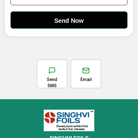
Send
Email
SMS