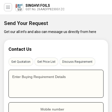
SINGHVI FOILS
GST No. 26AADFP8230G1ZC
Send Your Request
Get our all info and also can message us directly from here
Contact Us
Get Quotation
Get Price List
Discuss Requirement
Enter Buying Requirement Details
Mobile number